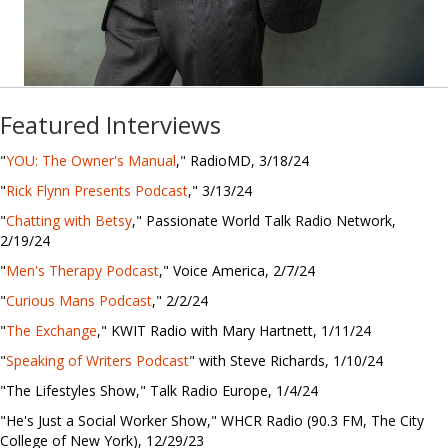
Featured Interviews
"
YOU: The Owner's Manual
," RadioMD, 3/18/24
"
Rick Flynn Presents Podcast
," 3/13/24
"
Chatting with Betsy
," Passionate World Talk Radio Network,
2/19/24
"
Men's Therapy Podcast
," Voice America, 2/7/24
"
Curious Mans Podcast
," 2/2/24
"
The Exchange
," KWIT Radio with Mary Hartnett, 1/11/24
"
Speaking of Writers Podcast
" with Steve Richards, 1/10/24
"The Lifestyles Show," Talk Radio Europe, 1/4/24
"He's Just a Social Worker Show," WHCR Radio (90.3 FM, The City
College of New York), 12/29/23