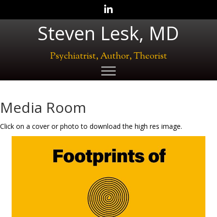
Follow Steven Lesk, M.D.
Steven Lesk, MD
Psychiatrist, Author, Theorist
Media Room
Click on a cover or photo to download the high res image.